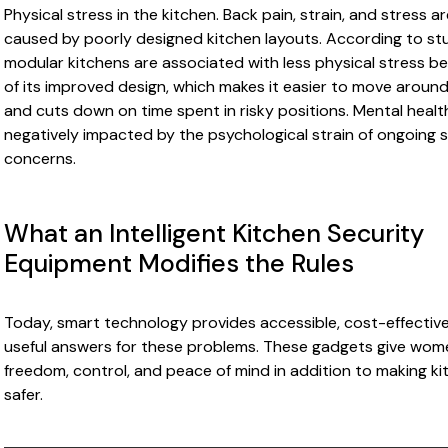
Physical stress in the kitchen. Back pain, strain, and stress a
caused by poorly designed kitchen layouts. According to stu
modular kitchens are associated with less physical stress b
of its improved design, which makes it easier to move around
and cuts down on time spent in risky positions. Mental health
negatively impacted by the psychological strain of ongoing 
concerns.
What an Intelligent Kitchen Security
Equipment Modifies the Rules
Today, smart technology provides accessible, cost-effective
useful answers for these problems. These gadgets give wom
freedom, control, and peace of mind in addition to making k
safer.