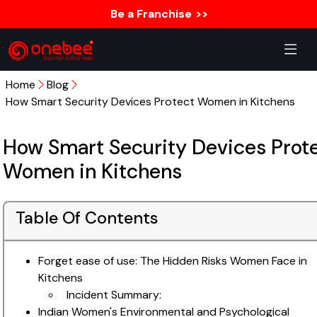
Be a Franchise
>>
Home
Blog
How Smart Security Devices Protect Women in Kitchens
How Smart Security Devices Prot
Women in Kitchens
Table Of Contents
Forget ease of use: The Hidden Risks Women Face in
Kitchens
Incident Summary:
Indian Women's Environmental and Psychological