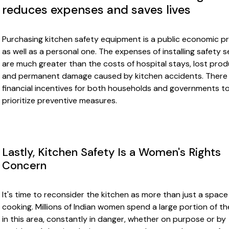
reduces expenses and saves lives
Purchasing kitchen safety equipment is a public economic pr
as well as a personal one. The expenses of installing safety 
are much greater than the costs of hospital stays, lost produ
and permanent damage caused by kitchen accidents. There
financial incentives for both households and governments t
prioritize preventive measures.
Lastly, Kitchen Safety Is a Women's Rights
Concern
It's time to reconsider the kitchen as more than just a space
cooking. Millions of Indian women spend a large portion of th
in this area, constantly in danger, whether on purpose or by