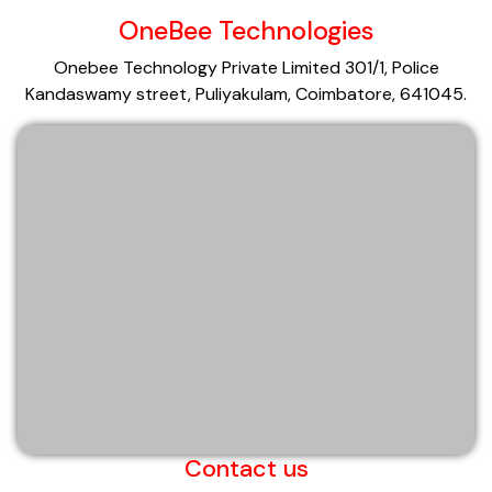
OneBee Technologies
Onebee Technology Private Limited 301/1, Police
Kandaswamy street, Puliyakulam, Coimbatore, 641045.
Contact us