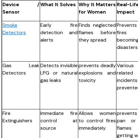
Device /
What It Solves
Why It Matters
Real-Lif
Sensor
for Women
Impact
Smoke
Early fire
Finds neglected
Prevent
Detectors
detection and
flames before
fires
alerts
they spread
becomin
disasters
Gas Leak
Detects invisible
prevents deadly
Variou
Detectors
LPG or natural
explosions and
related
gas leaks
toxicity
inciden
prevente
Fire
Immediate fire
Allows women
prevents
Extinguishers
control at
to control fires
pan or
source
immediately.
flames
getting w