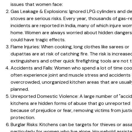
issues that women face:
Gas Leakage & Explosions: Ignored LPG cylinders and de
stoves are serious risks. Every year, thousands of gas-r
incidents are reported in India, many of which injure wo
home. Women are always worried about hidden dangers
could have tragic effects.
Flame Injuries: When cooking, long clothes like sarees or
dupattas are at risk of catching fire. The risk is increas
extinguishers and other quick firefighting tools are not t
Accidents and Falls: Women who spend a lot of time coo
often experience joint and muscle stress and accidents
overcrowded, unorganized kitchen areas that are usuall
planned.
Unreported Domestic Violence: A large number of "accid
kitchens are hidden forms of abuse that go unreported
because of prejudice or fear, removing victims from justi
protection.
Burglar Risks: Kitchens can be targets for thieves or assa
particularly for women who live alone. Household assist