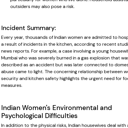
outsiders may also pose a risk.
Incident Summary:
Every year, thousands of Indian women are admitted to hosp
a result of incidents in the kitchen, according to recent stud
news reports. For example, a case involving a young housewif
Mumbai who was severely burned in a gas explosion that was
described as an accident but was later connected to domes
abuse came to light. The concerning relationship between 
security and kitchen safety highlights the urgent need for f
measures.
Indian Women's Environmental and
Psychological Difficulties
In addition to the physical risks, Indian housewives deal with 