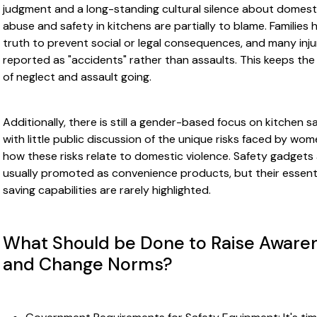
judgment and a long-standing cultural silence about domest
abuse and safety in kitchens are partially to blame. Families 
truth to prevent social or legal consequences, and many inju
reported as "accidents" rather than assaults. This keeps the
of neglect and assault going.
Additionally, there is still a gender-based focus on kitchen sa
with little public discussion of the unique risks faced by wom
how these risks relate to domestic violence. Safety gadgets
usually promoted as convenience products, but their essentia
saving capabilities are rarely highlighted.
What Should be Done to Raise Aware
and Change Norms?