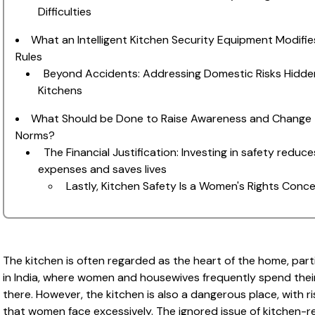
Difficulties
What an Intelligent Kitchen Security Equipment Modifie
Rules
Beyond Accidents: Addressing Domestic Risks Hidden
Kitchens
What Should be Done to Raise Awareness and Change
Norms?
The Financial Justification: Investing in safety reduce
expenses and saves lives
Lastly, Kitchen Safety Is a Women's Rights Conc
The kitchen is often regarded as the heart of the home, parti
in India, where women and housewives frequently spend thei
there. However, the kitchen is also a dangerous place, with ri
that women face excessively. The ignored issue of kitchen-r