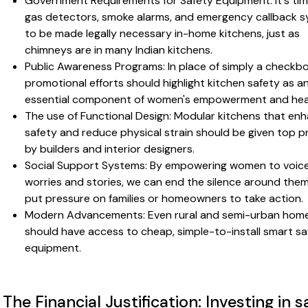
Government Requirements for Safety Equipment: It's tim
gas detectors, smoke alarms, and emergency callback 
to be made legally necessary in-home kitchens, just as
chimneys are in many Indian kitchens.
Public Awareness Programs: In place of simply a checkbo
promotional efforts should highlight kitchen safety as a
essential component of women's empowerment and hea
The use of Functional Design: Modular kitchens that en
safety and reduce physical strain should be given top pr
by builders and interior designers.
Social Support Systems: By empowering women to voice
worries and stories, we can end the silence around the
put pressure on families or homeowners to take action.
Modern Advancements: Even rural and semi-urban hom
should have access to cheap, simple-to-install smart sa
equipment.
The Financial Justification: Investing in s