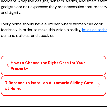
accident. Adaptive designs, sensors, alarms, and smart safe
gadgets are not expenses; they are necessities that preserve
and dignity.
Every home should have a kitchen where women can cook
fearlessly. In order to make this vision a reality,
let's use tech
demand policies, and speak up.
How to Choose the Right Gate for Your
Property
7 Reasons to Install an Automatic Sliding Gate
at Home