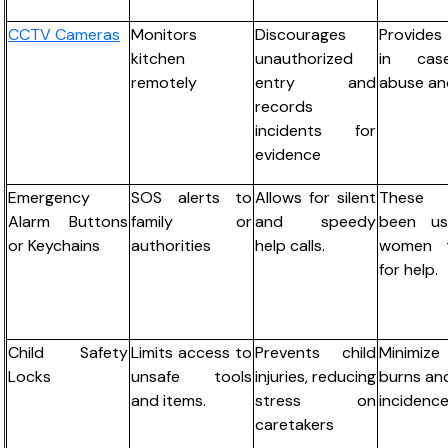
CCTV Cameras
Monitors
Discourages
Provide
kitchen
unauthorized
in cas
remotely
entry and
abuse and
records
incidents for
evidence
Emergency
SOS alerts to
Allows for silent
These
Alarm Buttons
family or
and speedy
been u
or Keychains
authorities
help calls.
women t
for help.
Child Safety
Limits access to
Prevents child
Minimi
Locks
unsafe tools
injuries, reducing
burns and
and items.
stress on
incidence
caretakers