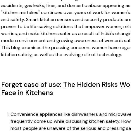
accidents, gas leaks, fires, and domestic abuse appearing as
"kitchen mistakes" continues over years of work for women's 
and safety. Smart kitchen sensors and security products ar
proven to be life-saving solutions that empower women, reli
worries, and make kitchens safer as a result of India's changi
modern environment and growing awareness of women's saf
This blog examines the pressing concerns women have rega
kitchen safety, as well as the evolving role of technology.
Forget ease of use: The Hidden Risks W
Face in Kitchens
Convenience appliances like dishwashers and microwav
frequently come up while discussing kitchen safety. How
most people are unaware of the serious and pressing sa