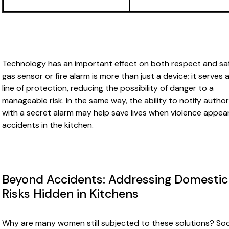
Technology has an important effect on both respect and saf
gas sensor or fire alarm is more than just a device; it serves a
line of protection, reducing the possibility of danger to a
manageable risk. In the same way, the ability to notify author
with a secret alarm may help save lives when violence appea
accidents in the kitchen.
Beyond Accidents: Addressing Domestic
Risks Hidden in Kitchens
Why are many women still subjected to these solutions? Soc