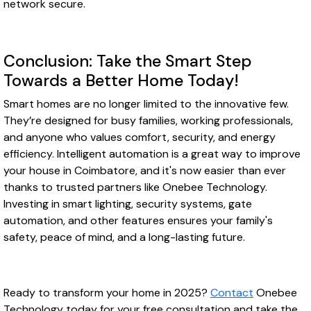
network secure.
Conclusion: Take the Smart Step
Towards a Better Home Today!
Smart homes are no longer limited to the innovative few.
They’re designed for busy families, working professionals,
and anyone who values comfort, security, and energy
efficiency. Intelligent automation is a great way to improve
your house in Coimbatore, and it's now easier than ever
thanks to trusted partners like Onebee Technology.
Investing in smart lighting, security systems, gate
automation, and other features ensures your family's
safety, peace of mind, and a long-lasting future.
Ready to transform your home in 2025?
Contact
Onebee
Technology today for your free consultation and take the