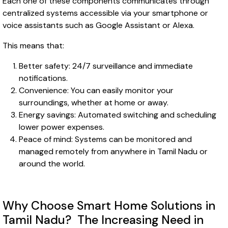
Each one of these components communicates through
centralized systems accessible via your smartphone or
voice assistants such as Google Assistant or Alexa.
This means that:
Better safety: 24/7 surveillance and immediate
notifications.
Convenience: You can easily monitor your
surroundings, whether at home or away.
Energy savings: Automated switching and scheduling
lower power expenses.
Peace of mind: Systems can be monitored and
managed remotely from anywhere in Tamil Nadu or
around the world.
Why Choose Smart Home Solutions in
Tamil Nadu? The Increasing Need in