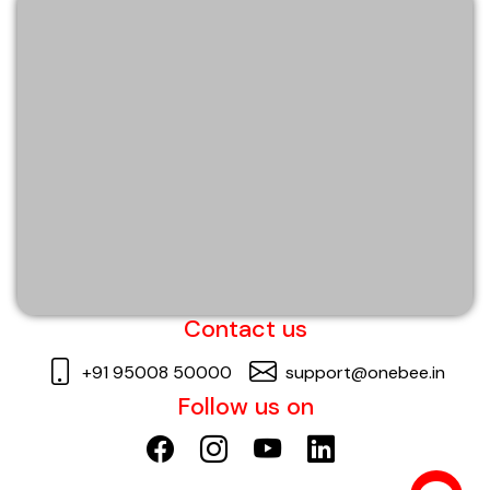
Contact us
+91 95008 50000
support@onebee.in
Follow us on