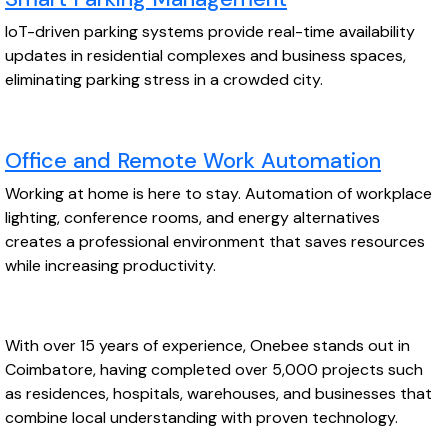
IoT-driven parking systems provide real-time availability
updates in residential complexes and business spaces,
eliminating parking stress in a crowded city.
Office and Remote Work Automation
Working at home is here to stay. Automation of workplace
lighting, conference rooms, and energy alternatives
creates a professional environment that saves resources
while increasing productivity.
With over 15 years of experience, Onebee stands out in
Coimbatore, having completed over 5,000 projects such
as residences, hospitals, warehouses, and businesses that
combine local understanding with proven technology.