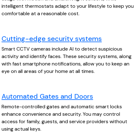
intelligent thermostats adapt to your lifestyle to keep you
comfortable at a reasonable cost.
Cutting-edge security systems
Smart CCTV cameras include AI to detect suspicious
activity and identify faces. These security systems, along
with fast smartphone notifications, allow you to keep an
eye on all areas of your home at all times.
Automated Gates and Doors
Remote-controlled gates and automatic smart locks
enhance convenience and security. You may control
access for family, guests, and service providers without
using actual keys.