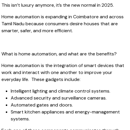
This isn’t luxury anymore, it’s the new normal in 2025.
Home automation is expanding in Coimbatore and across
Tamil Nadu because consumers desire houses that are
smarter, safer, and more efficient.
What is home automation, and what are the benefits?
Home automation is the integration of smart devices that
work and interact with one another to improve your
everyday life. These gadgets include:
Intelligent lighting and climate control systems.
Advanced security and surveillance cameras.
Automated gates and doors.
Smart kitchen appliances and energy-management
systems.