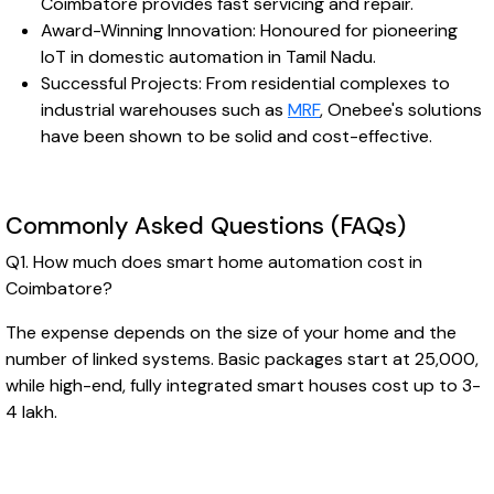
Coimbatore provides fast servicing and repair.
Award-Winning Innovation: Honoured for pioneering
IoT in domestic automation in Tamil Nadu.
Successful Projects: From residential complexes to
industrial warehouses such as
MRF
, Onebee's solutions
have been shown to be solid and cost-effective.
Commonly Asked Questions (FAQs)
Q1. How much does smart home automation cost in
Coimbatore?
The expense depends on the size of your home and the
number of linked systems. Basic packages start at ₹25,000,
while high-end, fully integrated smart houses cost up to ₹3-
4 lakh.