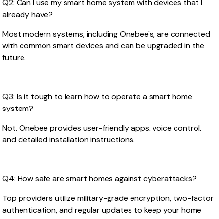
Q2: Can I use my smart home system with devices that I
already have?
Most modern systems, including Onebee's, are connected
with common smart devices and can be upgraded in the
future.
Q3: Is it tough to learn how to operate a smart home
system?
Not. Onebee provides user-friendly apps, voice control,
and detailed installation instructions.
Q4: How safe are smart homes against cyberattacks?
Top providers utilize military-grade encryption, two-factor
authentication, and regular updates to keep your home