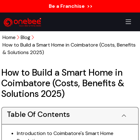
Be a Franchise
>>
Home
Blog
How to Build a Smart Home in Coimbatore (Costs, Benefits
& Solutions 2025)
How to Build a Smart Home in
Coimbatore (Costs, Benefits &
Solutions 2025)
Table Of Contents
Introduction to Coimbatore's Smart Home