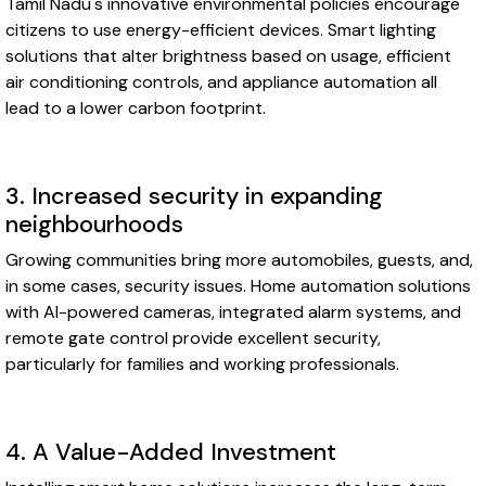
Tamil Nadu's innovative environmental policies encourage
citizens to use energy-efficient devices. Smart lighting
solutions that alter brightness based on usage, efficient
air conditioning controls, and appliance automation all
lead to a lower carbon footprint.
3. Increased security in expanding
neighbourhoods
Growing communities bring more automobiles, guests, and,
in some cases, security issues. Home automation solutions
with AI-powered cameras, integrated alarm systems, and
remote gate control provide excellent security,
particularly for families and working professionals.
4. A Value-Added Investment