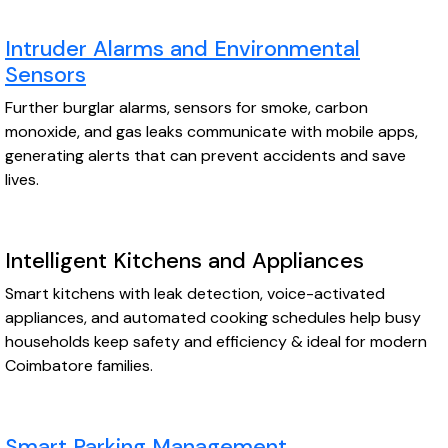
Intruder Alarms and Environmental
Sensors
Further burglar alarms, sensors for smoke, carbon
monoxide, and gas leaks communicate with mobile apps,
generating alerts that can prevent accidents and save
lives.
Intelligent Kitchens and Appliances
Smart kitchens with leak detection, voice-activated
appliances, and automated cooking schedules help busy
households keep safety and efficiency & ideal for modern
Coimbatore families.
Smart Parking Management