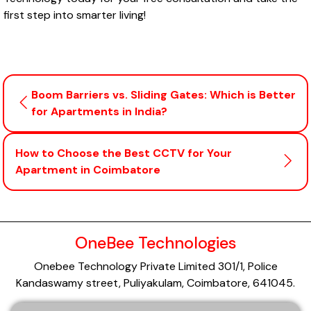
first step into smarter living!
Boom Barriers vs. Sliding Gates: Which is Better
for Apartments in India?
How to Choose the Best CCTV for Your
Apartment in Coimbatore
OneBee Technologies
Onebee Technology Private Limited 301/1, Police
Kandaswamy street, Puliyakulam, Coimbatore, 641045.