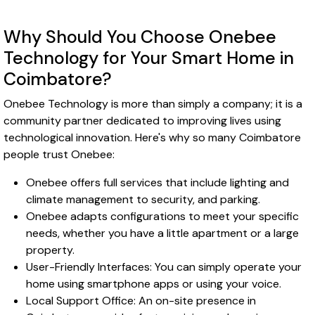
Why Should You Choose Onebee
Technology for Your Smart Home in
Coimbatore?
Onebee Technology is more than simply a company; it is a
community partner dedicated to improving lives using
technological innovation. Here's why so many Coimbatore
people trust Onebee:
Onebee offers full services that include lighting and
climate management to security, and parking.
Onebee adapts configurations to meet your specific
needs, whether you have a little apartment or a large
property.
User-Friendly Interfaces: You can simply operate your
home using smartphone apps or using your voice.
Local Support Office: An on-site presence in