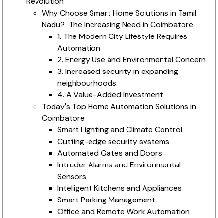
Revolution
Why Choose Smart Home Solutions in Tamil
Nadu? The Increasing Need in Coimbatore
1. The Modern City Lifestyle Requires
Automation
2. Energy Use and Environmental Concern
3. Increased security in expanding
neighbourhoods
4. A Value-Added Investment
Today's Top Home Automation Solutions in
Coimbatore
Smart Lighting and Climate Control
Cutting-edge security systems
Automated Gates and Doors
Intruder Alarms and Environmental
Sensors
Intelligent Kitchens and Appliances
Smart Parking Management
Office and Remote Work Automation