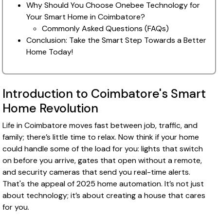
Why Should You Choose Onebee Technology for
Your Smart Home in Coimbatore?
Commonly Asked Questions (FAQs)
Conclusion: Take the Smart Step Towards a Better
Home Today!
Introduction to Coimbatore's Smart
Home Revolution
Life in Coimbatore moves fast between job, traffic, and
family; there’s little time to relax. Now think if your home
could handle some of the load for you: lights that switch
on before you arrive, gates that open without a remote,
and security cameras that send you real-time alerts.
That's the appeal of 2025 home automation. It’s not just
about technology; it’s about creating a house that cares
for you.