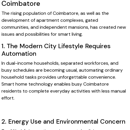
Coimbatore
The rising population of Coimbatore, as well as the
development of apartment complexes, gated
communities, and independent mansions, has created new
issues and possibilities for smart living.
1. The Modern City Lifestyle Requires
Automation
In dual-income households, separated workforces, and
busy schedules are becoming usual, automating ordinary
household tasks provides unforgettable convenience.
Smart home technology enables busy Coimbatore
residents to complete everyday activities with less manual
effort.
2. Energy Use and Environmental Concern