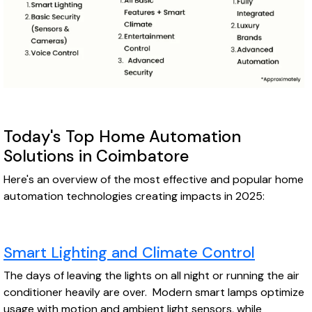
Today's Top Home Automation
Solutions in Coimbatore
Here's an overview of the most effective and popular home
automation technologies creating impacts in 2025:
Smart Lighting and Climate Control
The days of leaving the lights on all night or running the air
conditioner heavily are over. Modern smart lamps optimize
usage with motion and ambient light sensors, while