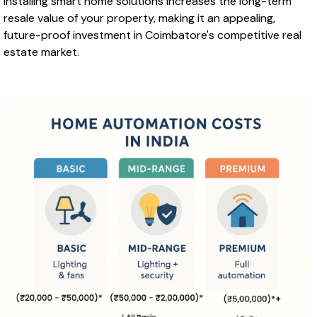
Installing smart home solutions increases the long-term
resale value of your property, making it an appealing,
future-proof investment in Coimbatore's competitive real
estate market.