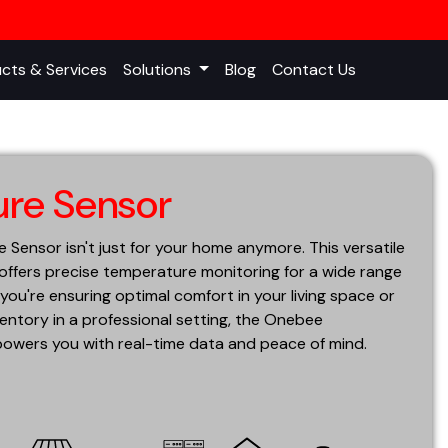
cts & Services
Solutions
Blog
Contact Us
re Sensor
ensor isn't just for your home anymore. This versatile
 offers precise temperature monitoring for a wide range
you're ensuring optimal comfort in your living space or
entory in a professional setting, the Onebee
wers you with real-time data and peace of mind.