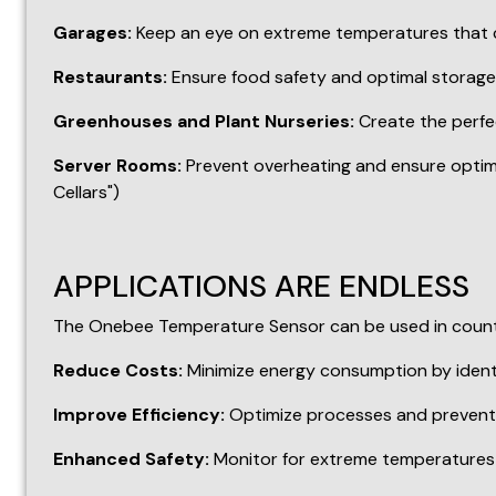
APPLICATIONS ARE ENDLESS
The Onebee Temperature Sensor can be used in countles
Reduce Costs:
Minimize energy consumption by ident
Improve Efficiency:
Optimize processes and prevent 
Enhanced Safety:
Monitor for extreme temperatures th
INVEST IN PEACE OF MIND
With the Onebee Temperature Sensor, you gain valuable
your home or ensure optimal conditions for any applic
Ready to experience the power of precise temperatu