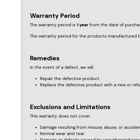
Repair the defective product.
Replace the defective product with a new or ref
Exclusions and Limitations
This warranty does not cover:
Damage resulting from misuse, abuse, or acciden
Normal wear and tear.
Damage or defects caused by unauthorized servi
Any costs associated with the installation or re
Claim Process
To file a warranty claim, please contact our customer
Proof of purchase.
A detailed description of the issue.
Any relevant photos or documentation.