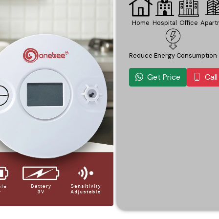
Home
Hospital
Office
Apart
Reduce Energy Consumption
Get Price
Cal
ery Life
Wireless Connectivity
Easy To Read Display
Easy Installation
Easy I
ring. The Onebee Temperature Sensor sets up in minutes with n