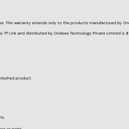
urbished product.
ts.
ce or parts.
moval of the product.
 service at
support@onebee.in
. You will need to provide: