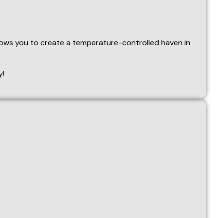
o decrease the temperature. If no further operations