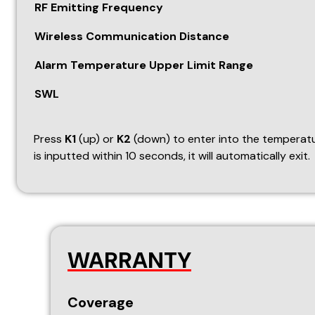
WARRANTY
Coverage
This warranty covers the following automation produc
GSM Panel (wired & wireless support)
Door Sensor
Vibration Sensor
Glass Break Sensor
Panic Switch
Wireless Shutter Sensor
Wireless Smoke Detector
Temperature Sensor
Street Light Sensor
Occupancy Sensor