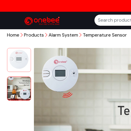
Home
Products
Alarm System
Temperature Sensor