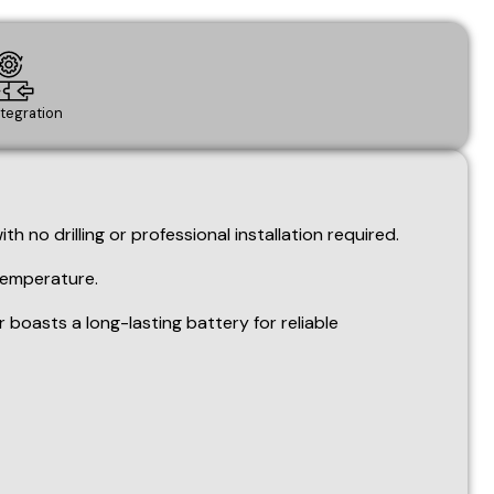
 temperature.
oasts a long-lasting battery for reliable
ration areas.
ing temperature fluctuation.
dd other relevant examples like "Art Studios" or "Wine