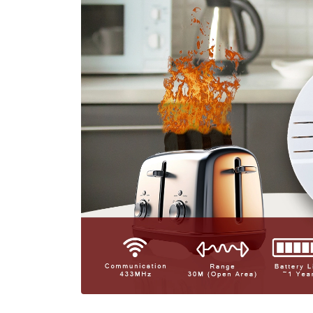
Long Batt
EFFORTLESS USABILITY
Wireless Convenience:
Say goodbye to complicated wi