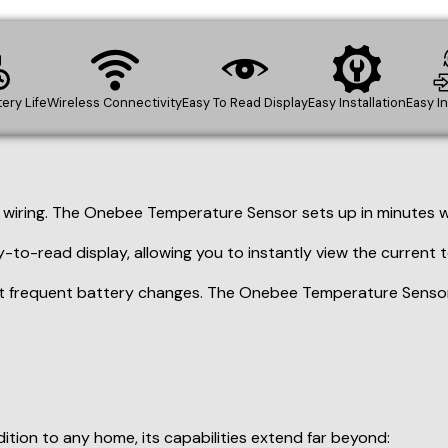
-to-read display, allowing you to instantly view the current
 frequent battery changes. The Onebee Temperature Sensor b
tion to any home, its capabilities extend far beyond:
uld damage vehicles, tools, or paint supplies.
conditions by monitoring walk-in coolers, freezers, and prepa
t environment for delicate plants by monitoring and optimiz
performance for your critical IT infrastructure. (Optional: A