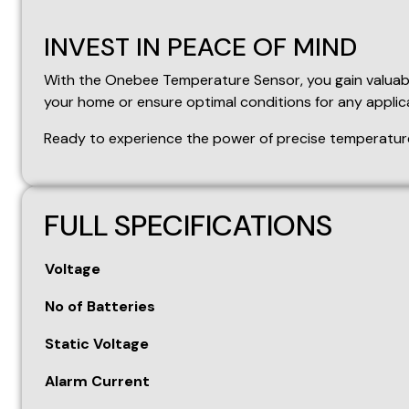
FULL SPECIFICATIONS
Voltage
No of Batteries
Static Voltage
Alarm Current
RF Emitting Frequency
Wireless Communication Distance
Alarm Temperature Upper Limit Range
SWL
Press
K1
(up) or
K2
(down) to enter into the temperatu
is inputted within 10 seconds, it will automatically exit.