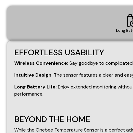
Intuitive Design:
The sensor features a clear and easy
Long Battery Life:
Enjoy extended monitoring without
performance.
BEYOND THE HOME
While the Onebee Temperature Sensor is a perfect addi
Garages:
Keep an eye on extreme temperatures that co
Restaurants:
Ensure food safety and optimal storage 
Greenhouses and Plant Nurseries:
Create the perfec
Server Rooms:
Prevent overheating and ensure optimal 
Cellars")