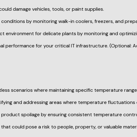
s scenarios where maintaining specific temperature ranges i
ifying and addressing areas where temperature fluctuations 
product spoilage by ensuring consistent temperature contro
at could pose a risk to people, property, or valuable materi
 insights into your environment. This user-friendly device a
ation.
re monitoring? Explore the Onebee Temperature Sensor toda