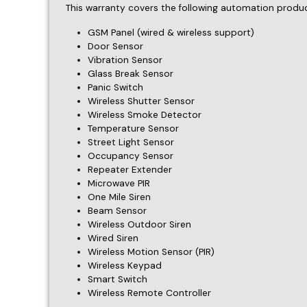
Repeater Extender
Microwave PIR
One Mile Siren
Beam Sensor
Wireless Outdoor Siren
Wired Siren
Wireless Motion Sensor (PIR)
Wireless Keypad
Smart Switch
Wireless Remote Controller
Warranty Period
The warranty period is
1 year
from the date of purcha
The warranty period for the products manufactured b
Remedies
In the event of a defect, we will: