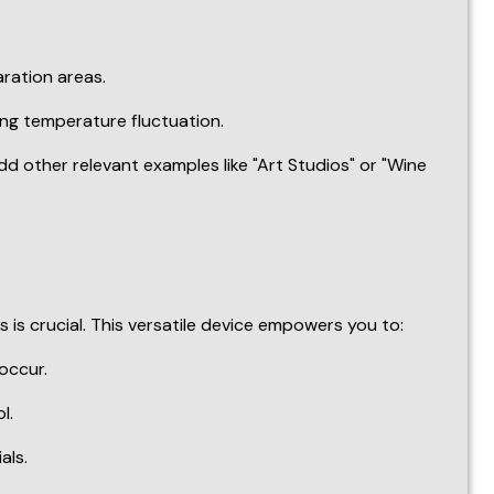
s crucial. This versatile device empowers you to:
occur.
l.
als.
llows you to create a temperature-controlled haven in
y!