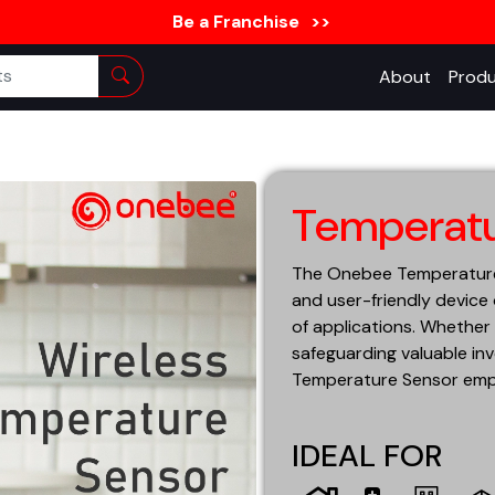
Be a Franchise
>>
About
Produ
Temperatu
The Onebee Temperature S
and user-friendly device
of applications. Whether 
safeguarding valuable inv
Temperature Sensor empo
IDEAL FOR