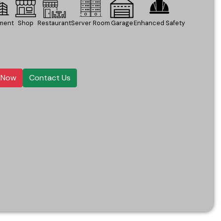
ment
Shop
Restaurant
Server Room
Garage
Enhanced Safety
l Now
Contact Us
ntegration
o drilling or professional installation required.