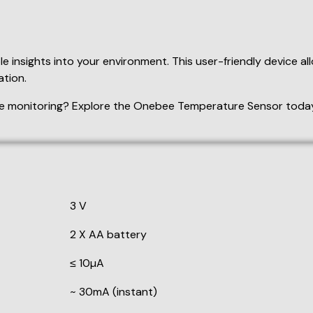
3 V
2 X AA battery
≤ 10µA
~ 30mA (instant)
433 MHz
≤ 30m (Open Area)
40°C (104°F - 176°F)
Fahrenheit display (on status),
Celsius display (off status)
re upper limit settings. Press
Up
to increase or press
down
t